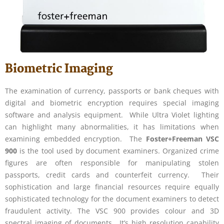
Biometric Imaging
The examination of currency, passports or bank cheques with
digital and biometric encryption requires special imaging
software and analysis equipment. While Ultra Violet lighting
can highlight many abnormalities, it has limitations when
examining embedded encryption. The
Foster+Freeman VSC
900
is the tool used by document examiners. Organized crime
figures are often responsible for manipulating stolen
passports, credit cards and counterfeit currency. Their
sophistication and large financial resources require equally
sophisticated technology for the document examiners to detect
fraudulent activity. The VSC 900 provides colour and 3D
spectral imaging of documents. It’s high resolution capability