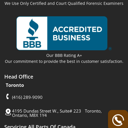
We Use Only Certified and Court Qualified Forensic Examiners
Our BBB Rating A+
Our commitment to provide the best in customer satisfaction.
Head Office
Toronto
(416) 289-9090
4195 Dundas Street W., Suite# 223 Toronto,
Ontario, M8X 1Y4
Servicing All Parts Of Canada