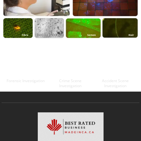
Forensic Investigation
Crime Scene
Accident Scene
Investigation
Investigation