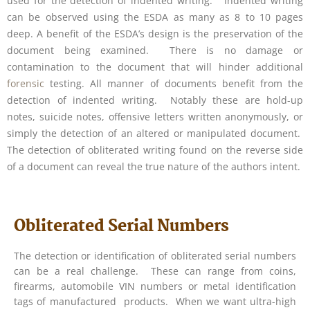
used for the detection of indented writing. Indented writing
can be observed using the ESDA as many as 8 to 10 pages
deep. A benefit of the ESDA’s design is the preservation of the
document being examined. There is no damage or
contamination to the document that will hinder additional
forensic
testing. All manner of documents benefit from the
detection of indented writing. Notably these are hold-up
notes, suicide notes, offensive letters written anonymously, or
simply the detection of an altered or manipulated document.
The detection of obliterated writing found on the reverse side
of a document can reveal the true nature of the authors intent.
Obliterated Serial Numbers
The detection or identification of obliterated serial numbers
can be a real challenge. These can range from coins,
firearms, automobile VIN numbers or metal identification
tags of manufactured products. When we want ultra-high