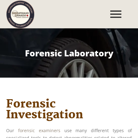
Forensic Laboratory
Forensic
Investigation
Our
forensic examiners
use many different types of
specialized tools to detect abnormalities related to altered