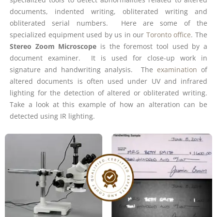
documents, indented writing, obliterated writing and
obliterated serial numbers. Here are some of the
specialized equipment used by us in our
Toronto office
. The
Stereo Zoom Microscope
is the foremost tool used by a
document examiner. It is used for close-up work in
signature and handwriting analysis. The
examination
of
altered documents is often used under UV and infrared
lighting for the detection of altered or obliterated writing.
Take a look at this example of how an alteration can be
detected using IR lighting.