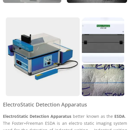
ElectroStatic Detection Apparatus
ElectroStatic Detection Apparatus
better known as the
ESDA
.
The Foster+Freeman ESDA is an electro static imaging system