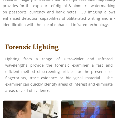
provides for the exposure of digital & biometric watermarking
on passports, currency and bank notes. 3D imaging allows
enhanced detection capabilities of obliterated writing and ink
identification with the use of enhanced Infrared technology.
Forensic Lighting
Lighting from a range of Ultra-Violet and Infrared
wavelengths provide the forensic examiner a fast and
efficient method of screening articles for the presence of
fingerprints, trace evidence or biological material. The
examiner can quickly identify areas of interest and eliminate
areas devoid of evidence.