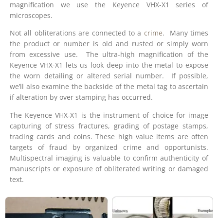
magnification we use the Keyence VHX-X1 series of
microscopes.
Not all obliterations are connected to a
crime
. Many times
the product or number is old and rusted or simply worn
from excessive use. The ultra-high magnification of the
Keyence VHX-X1 lets us look deep into the metal to expose
the worn detailing or altered serial number. If possible,
we’ll also examine the backside of the metal tag to ascertain
if alteration by over stamping has occurred.
The Keyence VHX-X1 is the instrument of choice for image
capturing of stress fractures, grading of postage stamps,
trading cards and coins. These high value items are often
targets of fraud by organized crime and opportunists.
Multispectral imaging is valuable to confirm authenticity of
manuscripts or exposure of obliterated writing or damaged
text.