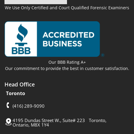
We Use Only Certified and Court Qualified Forensic Examiners
Our BBB Rating A+
Our commitment to provide the best in customer satisfaction.
Head Office
Toronto
(416) 289-9090
4195 Dundas Street W., Suite# 223 Toronto,
Ontario, M8X 1Y4