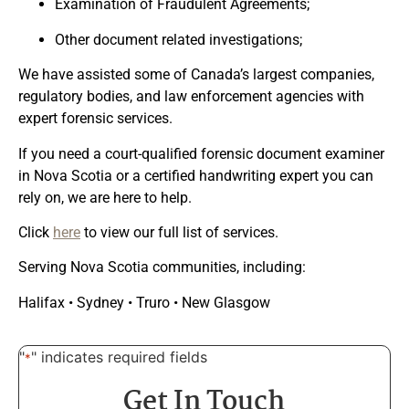
Examination of Fraudulent Agreements;
Other document related investigations;
We have assisted some of Canada’s largest companies,
regulatory bodies, and law enforcement agencies with
expert forensic services.
If you need a
court-qualified forensic document examiner
in Nova Scotia
or a
certified handwriting expert you can
rely on
, we are here to help.
Click
here
to view our full list of services.
Serving Nova Scotia communities, including:
Halifax • Sydney • Truro • New Glasgow
"
" indicates required fields
*
Get In Touch