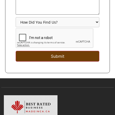
Submit