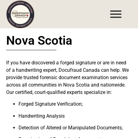
Nova Scotia
If you have discovered a
forged signature
or are in need
of a
handwriting expert
,
Docufraud Canada
can help. We
provide trusted forensic document examination services
across all communities in
Nova Scotia and nationwide
.
Our certified, court-qualified experts specialize in:
Forged Signature Verification;
Handwriting Analysis
Detection of Altered or Manipulated Documents;