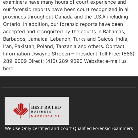
examiners have many hours of court experience and
our forensic reports have been court recognized in all
provinces throughout Canada and the U.S.A including
Ontario. In addition, our forensic reports have been
accepted and recognized by the courts in Bahamas,
Barbados, Jamaica, Lebanon, Turks and Caicos, India,
Iran, Pakistan, Poland, Tanzania and others. Contact
Information Dwayne Strocen – President Toll Free: (888)
289-9009 Direct: (416) 289-9090 Website: e-mail us
here
We Use Only Certified and Court Qualified Forensic Examiners