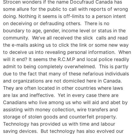
Strocen wonders if the name Docufraud Canada has
some allure for the public to call with reports of wrong
doing. Nothing it seems is off-limits to a person intent
on deceiving or defrauding others. There is no
boundary to age, gender, income level or status in the
community. We’ve all received the slick calls and read
the e-mails asking us to click the link or some new way
to deceive us into revealing personal information. When
will it end? It seems the R.C.M.P and local police readily
admit to being completely overwhelmed. This is partly
due to the fact that many of these nefarious individuals
and organizations are not domiciled here in Canada.
They are often located in other countries where laws
are lax and ineffective. Yet in every case there are
Canadians who live among us who will aid and abet by
assisting with money collection, wire transfers and
storage of stolen goods and counterfeit property.
Technology has provided us with time and labour
saving devices. But technology has also evolved our