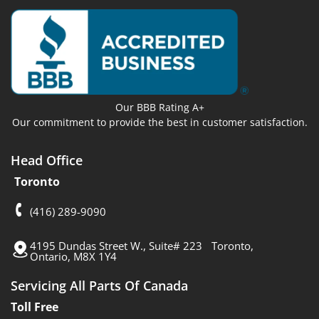
Our BBB Rating A+
Our commitment to provide the best in customer satisfaction.
Head Office
Toronto
(416) 289-9090
4195 Dundas Street W., Suite# 223 Toronto,
Ontario, M8X 1Y4
Servicing All Parts Of Canada
Toll Free