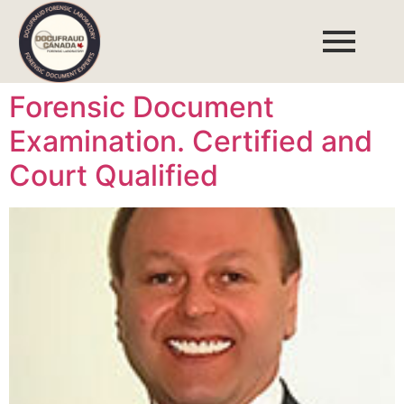
Forensic Document
Examination. Certified and
Court Qualified