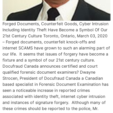
Forged Documents, Counterfeit Goods, Cyber Intrusion
Including Identity Theft Have Become a Symbol Of Our
21st Century Culture Toronto, Ontario, March 03, 2020
– Forged documents, counterfeit knock-offs and
internet SCAMS have grown to such an alarming part of
our life. It seems that issues of forgery have become a
fixture and a symbol of our 21st century culture.
Docufraud Canada announces certified and court
qualified forensic document examiners? Dwayne
Strocen, President of Docufraud Canada a Canadian
based specialist in Forensic Document Examination has
seen a noticeable increase in reported crimes
associated with identity theft, internet cyber intrusion
and instances of signature forgery. Although many of
these crimes should be reported to the police, Mr.