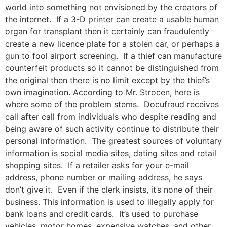
world into something not envisioned by the creators of
the internet. If a 3-D printer can create a usable human
organ for transplant then it certainly can fraudulently
create a new licence plate for a stolen car, or perhaps a
gun to fool airport screening. If a thief can manufacture
counterfeit products so it cannot be distinguished from
the original then there is no limit except by the thief’s
own imagination. According to Mr. Strocen, here is
where some of the problem stems. Docufraud receives
call after call from individuals who despite reading and
being aware of such activity continue to distribute their
personal information. The greatest sources of voluntary
information is social media sites, dating sites and retail
shopping sites. If a retailer asks for your e-mail
address, phone number or mailing address, he says
don’t give it. Even if the clerk insists, it’s none of their
business. This information is used to illegally apply for
bank loans and credit cards. It’s used to purchase
vehicles, motor homes, expensive watches, and other