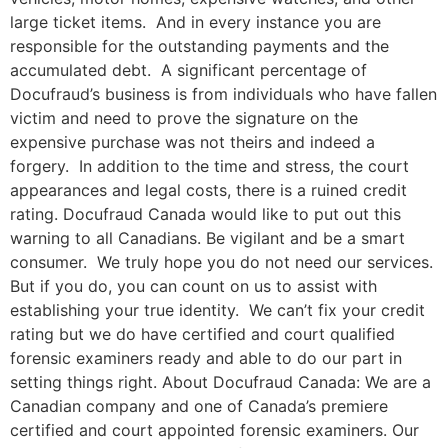
large ticket items. And in every instance you are
responsible for the outstanding payments and the
accumulated debt. A significant percentage of
Docufraud’s business is from individuals who have fallen
victim and need to prove the signature on the
expensive purchase was not theirs and indeed a
forgery. In addition to the time and stress, the court
appearances and legal costs, there is a ruined credit
rating. Docufraud Canada would like to put out this
warning to all Canadians. Be vigilant and be a smart
consumer. We truly hope you do not need our services.
But if you do, you can count on us to assist with
establishing your true identity. We can’t fix your credit
rating but we do have certified and court qualified
forensic examiners ready and able to do our part in
setting things right. About Docufraud Canada: We are a
Canadian company and one of Canada’s premiere
certified and court appointed forensic examiners. Our